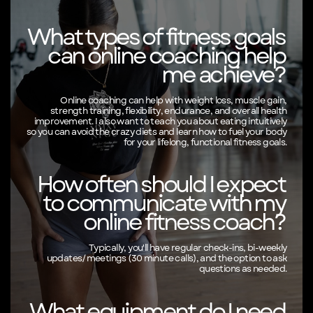
What types of fitness goals
can online coaching help
me achieve?
Online coaching can help with weight loss, muscle gain,
strength training, flexibility, endurance, and overall health
improvement. I also want to teach you about eating intuitively
so you can avoid the crazy diets and learn how to fuel your body
for your lifelong, functional fitness goals.
How often should I expect
to communicate with my
online fitness coach?
Typically, you'll have regular check-ins, bi-weekly
updates/meetings (30 minute calls), and the option to ask
questions as needed.
What equipment do I need