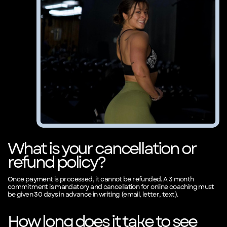
What is your cancellation or
refund policy?
Once payment is processed, it cannot be refunded. A 3 month
commitment is mandatory and cancellation for online coaching must
be given 30 days in advance in writing (email, letter, text).
How long does it take to see