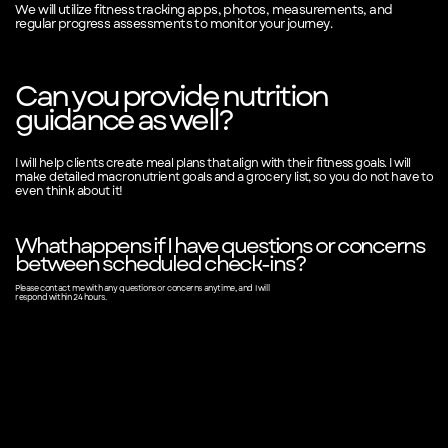
We will utilize fitness tracking apps, photos, measurements, and
regular progress assessments to monitor your journey.
Can you provide nutrition
guidance as well?
I will help clients create meal plans that align with their fitness goals. I will
make detailed macronutrient goals and a grocery list, so you do not have to
even think about it!
What happens if I have questions or concerns
between scheduled check-ins?
Please contact me with any questions or concerns anytime, and I will
respond within 24 hours.