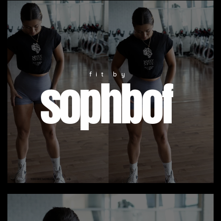
fit by
sophbof
SEE FREE SAMPLE VIDEO