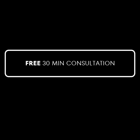
FREE
30 MIN CONSULTATION