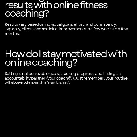
results with online fitness
coaching?
Results vary based on individual goals, effort, and consistency.
Typically, clients can see initial improvements in a few weeks to a few
months.
How do I stay motivated with
online coaching?
Setting small achievable goals, tracking progress, and finding an
accountability partner (your coach 😉). Just remember, your routine
will always win over the “motivation”.
SEE FREE SAMPLE VIDEO