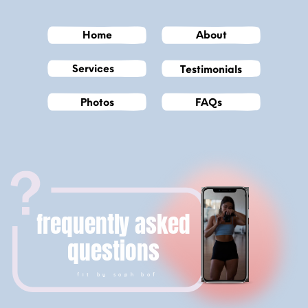
Home
About
Services
Testimonials
Photos
FAQs
frequently asked
questions
fit by soph bof