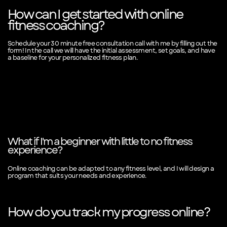
How can I get started with online
fitness coaching?
Schedule your 30 minute free consultation call with me by filling out the
form! In the call we will have the initial assessment, set goals, and have
a baseline for your personalized fitness plan.
What if I'm a beginner with little to no fitness
experience?
Online coaching can be adapted to any fitness level, and I will design a
program that suits your needs and experience.
How do you track my progress online?