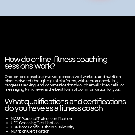
How do online-fitness coaching
sessions
work?
One-on-one coaching involves personalized workout and nutrition
plans delivered through digital platforms, with regular check-ins,
progress tracking, and communication through email, video calls, or
messaging (whichever is the best form of communication for you).
What qualifications and certifications
do you have as a fitness coach
NCSF Personal Trainer certification
UFC Coaching Certification
BBA from Pacific Lutheran University
Nutrition Certification