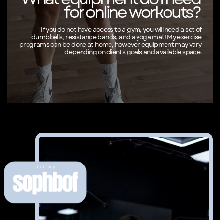
for online workouts?
If you do not have access to a gym, you will need a set of
dumbbells, resistance bands, and a yoga mat! My exercise
programs can be done at home, however equipment may vary
depending on clients goals and available space.