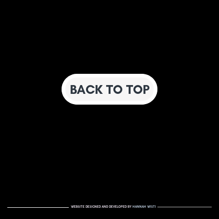
BACK TO TOP
WEBSITE DESIGNED AND DEVELOPED BY
HANNAH WISTI