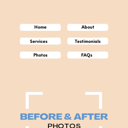
Home
About
Services
Testimonials
Photos
FAQs
BEFORE & AFTER
PHOTOS