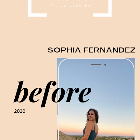
fit by soph bof
SOPHIA FERNANDEZ
before
2020