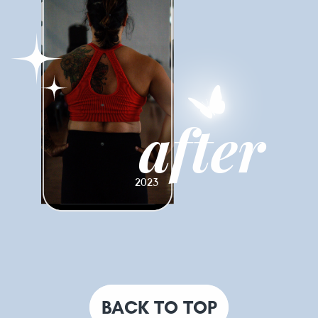
after
2023
BACK TO TOP